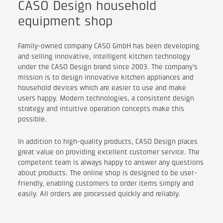
CASO Design household
equipment shop
Family-owned company CASO GmbH has been developing
and selling innovative, intelligent kitchen technology
under the CASO Design brand since 2003. The company’s
mission is to design innovative kitchen appliances and
household devices which are easier to use and make
users happy. Modern technologies, a consistent design
strategy and intuitive operation concepts make this
possible.
In addition to high-quality products, CASO Design places
great value on providing excellent customer service. The
competent team is always happy to answer any questions
about products. The online shop is designed to be user-
friendly, enabling customers to order items simply and
easily. All orders are processed quickly and reliably.