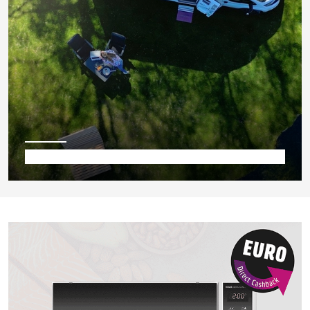
Camping & Co.