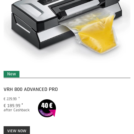
New
ICECUBE PRO
Price
*
€ 349.99
*
€ 299.99
after Cashback
VIEW NOW