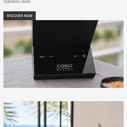
stainless steel.
DISCOVER NOW
Video
transcription