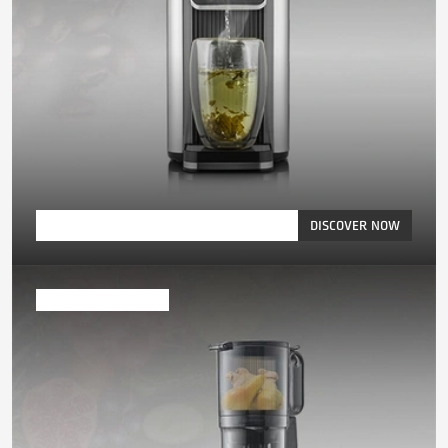
DISCOVER NOW
Juicer & Blender