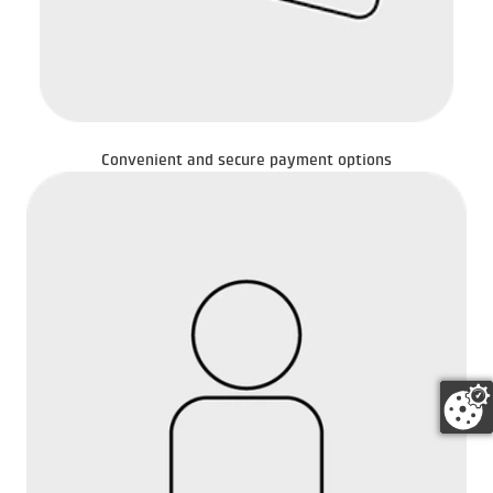
Convenient and secure payment options