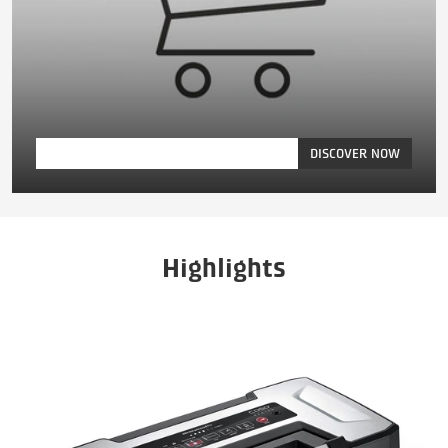
DISCOVER NOW
Highlights