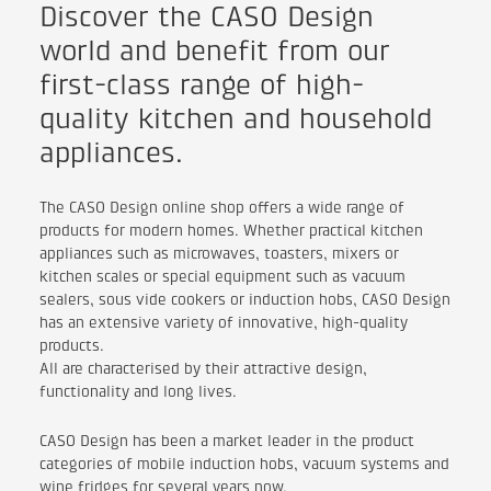
Discover the CASO Design
world and benefit from our
first-class range of high-
quality kitchen and household
appliances.
The CASO Design online shop offers a wide range of
products for modern homes. Whether practical kitchen
appliances such as microwaves, toasters, mixers or
kitchen scales or special equipment such as vacuum
sealers, sous vide cookers or induction hobs, CASO Design
has an extensive variety of innovative, high-quality
products.
All are characterised by their attractive design,
functionality and long lives.
CASO Design has been a market leader in the product
categories of mobile induction hobs, vacuum systems and
wine fridges for several years now.