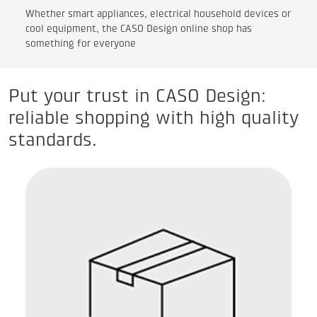
Whether smart appliances, electrical household devices or
cool equipment, the CASO Design online shop has
something for everyone
Put your trust in CASO Design:
reliable shopping with high quality
standards.