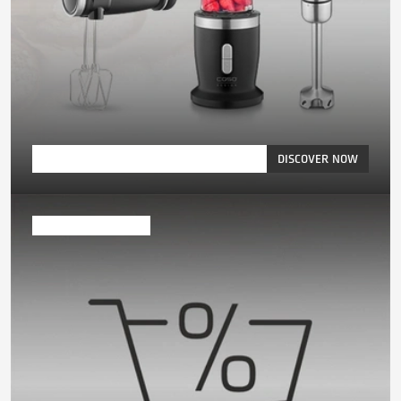
DISCOVER NOW
Exclusive offers