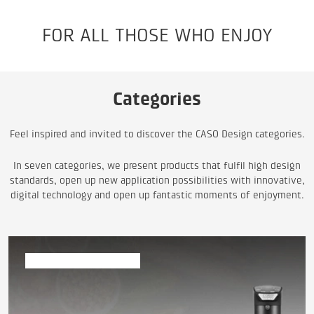
FOR ALL THOSE WHO ENJOY
Categories
Feel inspired and invited to discover the CASO Design categories.
In seven categories, we present products that fulfil high design
standards, open up new application possibilities with innovative,
digital technology and open up fantastic moments of enjoyment.
Vacuum & Sous Vide