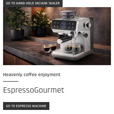
GO TO HAND-HELD VACUUM SEALER
Heavenly coffee enjoyment
EspressoGourmet
GO TO ESPRESSO MACHINE