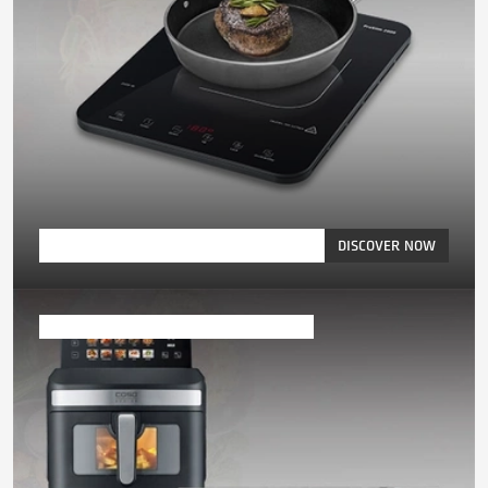
DISCOVER NOW
Microwaves, Ovens & Air Fryer